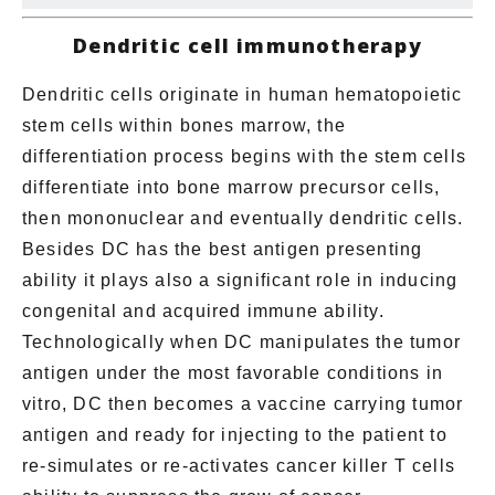
Dendritic cell immunotherapy
Dendritic cells originate in human hematopoietic
stem cells within bones marrow, the
differentiation process begins with the stem cells
differentiate into bone marrow precursor cells,
then mononuclear and eventually dendritic cells.
Besides DC has the best antigen presenting
ability it plays also a significant role in inducing
congenital and acquired immune ability.
Technologically when DC manipulates the tumor
antigen under the most favorable conditions in
vitro, DC then becomes a vaccine carrying tumor
antigen and ready for injecting to the patient to
re-simulates
or
re-activate
s cancer killer T cells