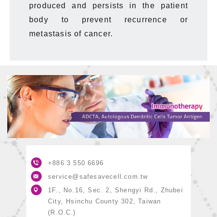
produced
and persists in the patient
body to prevent recurrence or
metastasis of cancer.
+886 3
550 6696
service@safesavecell.com.tw
1F., No.16, Sec. 2, Shengyi Rd., Zhubei
City, Hsinchu County 302, Taiwan
(R.O.C.)