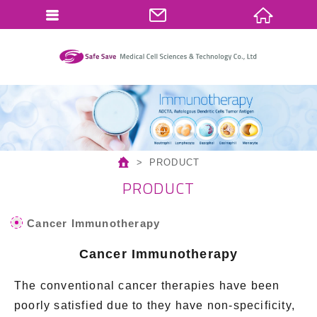
繁體中文
English
PRODUCT
PRODUCT
Cancer Immunotherapy
Cancer Immunotherapy
The conventional cancer therapies have been
poorly satisfied due to they have non-specificity,