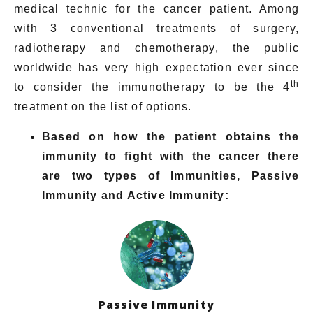
medical technic for the cancer patient. Among
with 3 conventional treatments of surgery,
radiotherapy and chemotherapy, the public
worldwide has very high expectation ever since
th
to consider the immunotherapy to be the 4
treatment on the list of options.
Based on how the patient obtains the
immunity to fight with the cancer there
are two types of Immunities, Passive
Immunity and Active Immunity
:
Passive Immunity