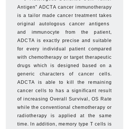
Antigen” ADCTA cancer immunotherapy
is
a tailor made cancer treatment takes
original autologous cancer antigens
and immunocyte from the patient,
ADCTA is
exactly
precise and suitable
for every individual patient compared
with chemotherapy or target therapeutic
drugs which is designed based on a
generic characters of cancer cells.
ADCTA is able to kill the remaining
cancer cells to has a significant result
of increasing
Overall Survival, OS Rate
while the conventional chemotherapy or
radiotherapy is applied at the same
time. In addition, memory type T cells
is