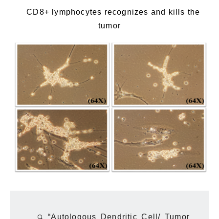
CD8+ lymphocytes recognizes and kills the
tumor
“Autologous Dendritic Cell/ Tumor