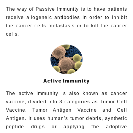
The way of Passive Immunity is to have patients
receive allogeneic antibodies in order to inhibit
the cancer cells metastasis or to kill the cancer
cells.
Active Immunity
The active immunity is also known as cancer
vaccine, divided into 3 categories as Tumor Cell
Vaccine, Tumor Antigen Vaccine and Cell
Antigen. It uses
human’s
tumor debris, synthetic
peptide drugs or applying the adoptive