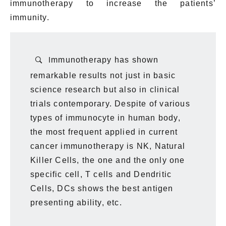
immunotherapy to
increase
the patients’
immunity.
I
mmunotherapy has shown
remarkable results not just in basic
science research but also in clinical
trials contemporary. Despite of various
types of immunocyte in human body,
the most frequent applied in current
cancer immunotherapy is NK, Natural
Killer Cells, the one and the only one
specific cell, T cells and Dendritic
Cells, DCs shows the best antigen
presenting ability, etc.