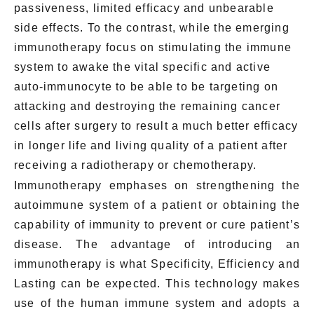
passiveness, limited efficacy and unbearable
side effects. To the contrast, while the emerging
immunotherapy focus on stimulating the immune
system to awake the vital specific and active
auto-immunocyte to be able to be targeting on
attacking and destroying the remaining cancer
cells after surgery to result a much better efficacy
in longer life and living quality of a patient after
receiving a radiotherapy or chemotherapy.
Immunotherapy emphases on strengthening the
autoimmune system of a patient or obtaining the
capability of immunity to prevent or cure patient’s
disease. The advantage of introducing an
immunotherapy is what Specificity, Efficiency and
Lasting can be expected. This technology makes
use of the human immune system and adopts a