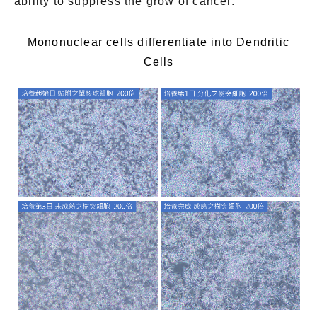
ability to suppress the grow of cancer.
Mononuclear cells differentiate into Dendritic
Cells