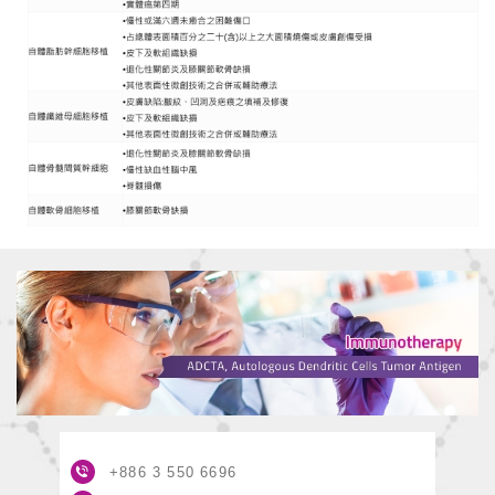
+886 3
550 6696