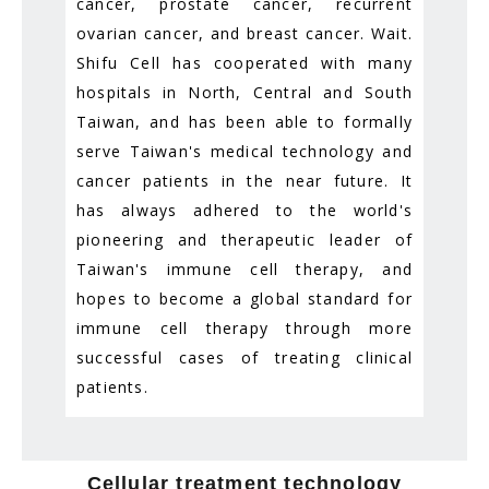
cancer, prostate cancer, recurrent
ovarian cancer, and breast cancer. Wait.
Shifu Cell has cooperated with many
hospitals in North, Central and South
Taiwan, and has been able to formally
serve Taiwan's medical technology and
cancer patients in the near future. It
has always adhered to the world's
pioneering and therapeutic leader of
Taiwan's immune cell therapy, and
hopes to become a global standard for
immune cell therapy through more
successful cases of treating clinical
patients.
Cellular treatment technology