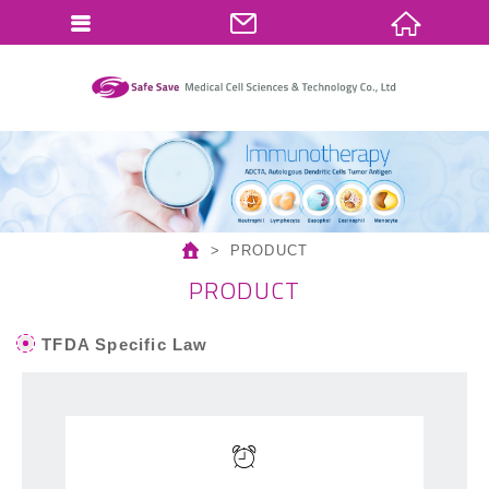
繁體中文
English
PRODUCT
PRODUCT
TFDA Specific Law