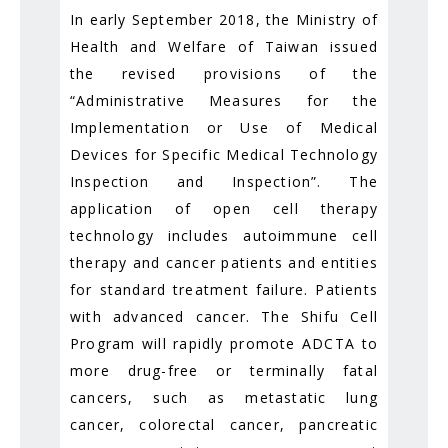
In early September 2018, the Ministry of
Health and Welfare of Taiwan issued
the revised provisions of the
“Administrative Measures for the
Implementation or Use of Medical
Devices for Specific Medical Technology
Inspection and Inspection”. The
application of open cell therapy
technology includes autoimmune cell
therapy and cancer patients and entities
for standard treatment failure. Patients
with advanced cancer. The Shifu Cell
Program will rapidly promote ADCTA to
more drug-free or terminally fatal
cancers, such as metastatic lung
cancer, colorectal cancer, pancreatic