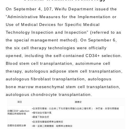
On September 4, 107, Weifu Department issued the
“Administrative Measures for the Implementation or
Use of Medical Devices for Specific Medical
Technology Inspection and Inspection” (referred to as
the special management method). On September 6,
the six cell therapy technologies were officially
opened, including the self-contained CD34+ selection.
Blood stem cell transplantation, autoimmune cell
therapy, autologous adipose stem cell transplantation,
autologous fibroblast transplantation, autologous
bone marrow mesenchymal stem cell transplantation,
autologous chondrocyte transplantation.